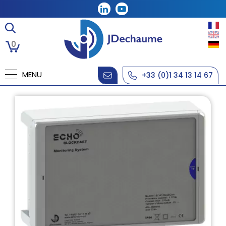
0
MENU
+33 (0)1 34 13 14 67