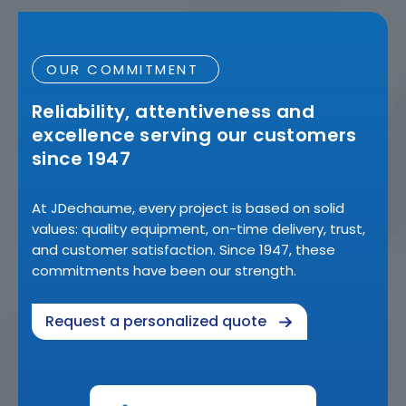
OUR COMMITMENT
Reliability, attentiveness and
excellence serving our customers
since 1947
At JDechaume, every project is based on solid
values: quality equipment, on-time delivery, trust,
and customer satisfaction. Since 1947, these
commitments have been our strength.
Request a personalized quote