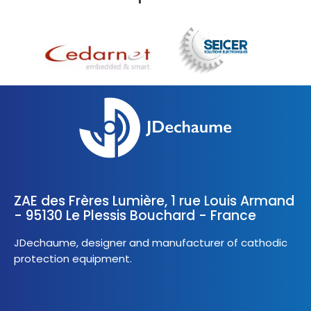
ZAE des Frères Lumière, 1 rue Louis Armand
- 95130 Le Plessis Bouchard - France
JDechaume, designer and manufacturer of cathodic
protection equipment.