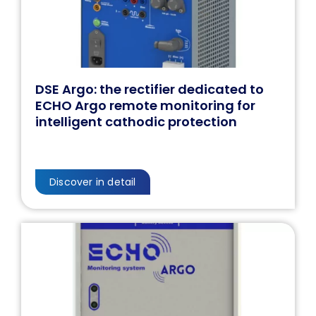
DSE Argo: the rectifier dedicated to
ECHO Argo remote monitoring for
intelligent cathodic protection
Discover in detail