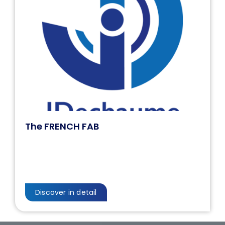
The FRENCH FAB
Discover in detail