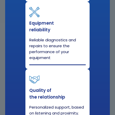
Equipment
reliability
Reliable diagnostics and
repairs to ensure the
performance of your
equipment
Quality of
the relationship
Personalized support, based
on listening and proximity.