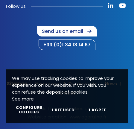
Follow us
Send us an email
+33 (0)1 34 13 14 67
We may use tracking cookies to improve your
Sitemap
Homepage
Our products
News
experience on our website. If you wish, you
can refuse the deposit of cookies.
Contact
See more
CONFIGURE
Legals terms
Cookies policy
I REFUSED
I AGREE
COOKIES
Website creation :
www.agoraline.fr