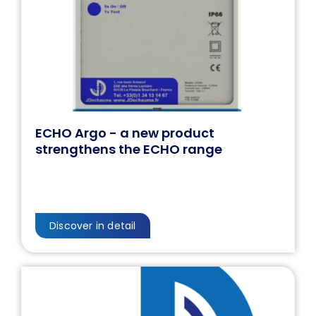
ECHO Argo - a new product
strengthens the ECHO range
Discover in detail