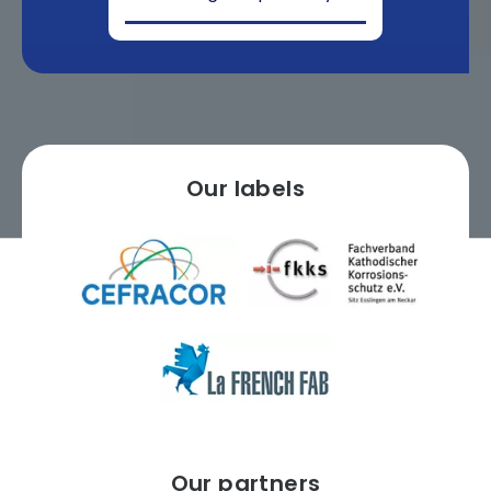
Our labels
Our partners