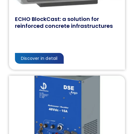
ECHO BlockCast: a solution for
reinforced concrete infrastructures
Discover in detail