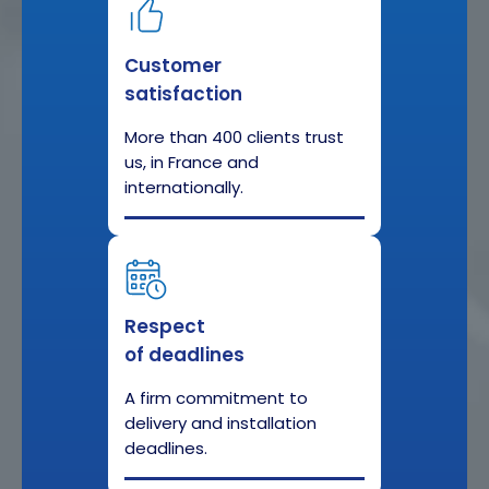
Customer
satisfaction
More than 400 clients trust
us, in France and
internationally.
Respect
of deadlines
A firm commitment to
delivery and installation
deadlines.