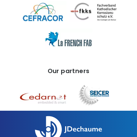
Our partners