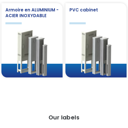
Armoire en ALUMINIUM -
PVC cabinet
ACIER INOXYDABLE
Our labels