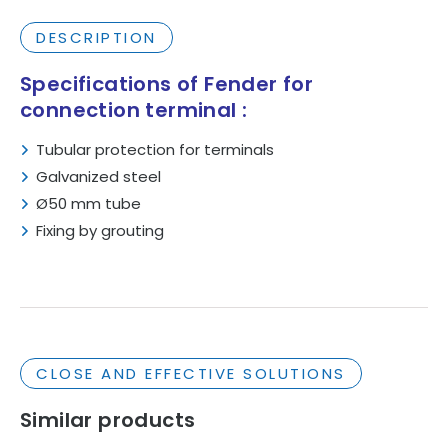
DESCRIPTION
Specifications
of Fender for
connection terminal :
Tubular
protection
for
terminals
Galvanized
steel
Ø50
mm
tube
Fixing
by
grouting
CLOSE AND EFFECTIVE SOLUTIONS
Similar products