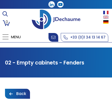
0
MENU
+33 (0)1 34 13 14 67
02 - Empty cabinets - Fenders
Back