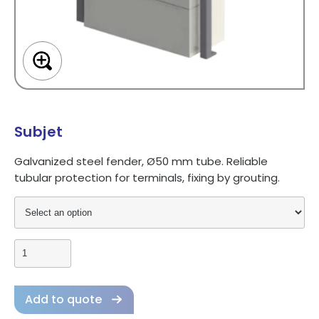
Subjet
Galvanized
steel
fender,
Ø50
mm
tube.
Reliable
tubular
protection
for
terminals,
fixing
by
grouting.
Add to quote