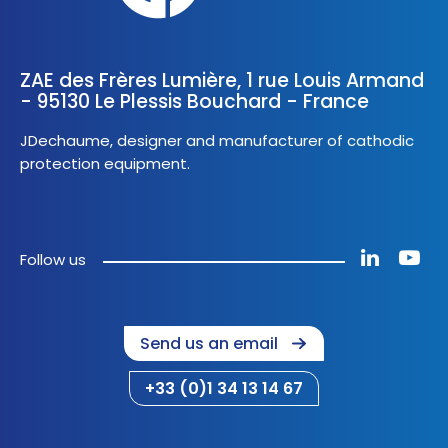
ZAE des Frères Lumière, 1 rue Louis Armand
- 95130 Le Plessis Bouchard - France
JDechaume, designer and manufacturer of cathodic
protection equipment.
Follow us
Send us an email
+33 (0)1 34 13 14 67