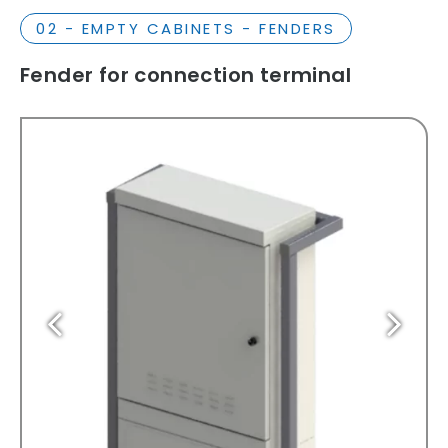
02 - EMPTY CABINETS - FENDERS
Fender for connection terminal