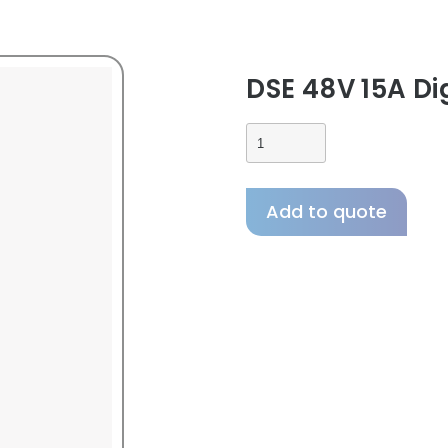
DSE 48V 15A Di
Add to quote