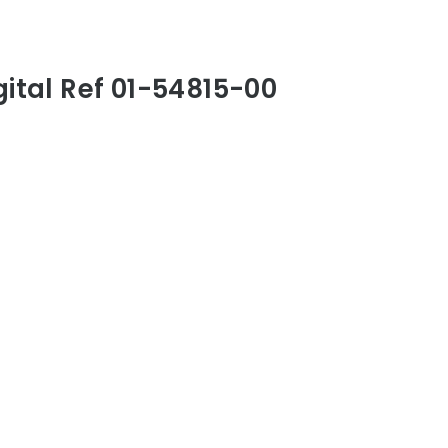
gital Ref 01-54815-00