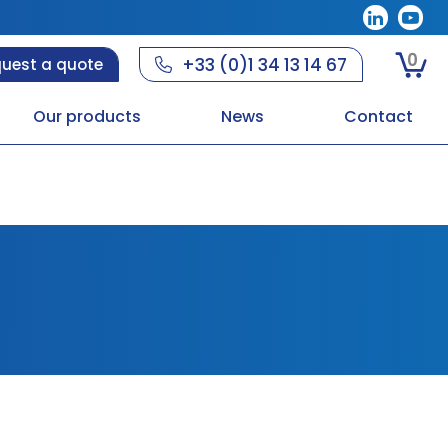
0
+33 (0)1 34 13 14 67
uest a quote
Our products
News
Contact