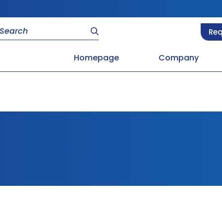
Req
Homepage
Company